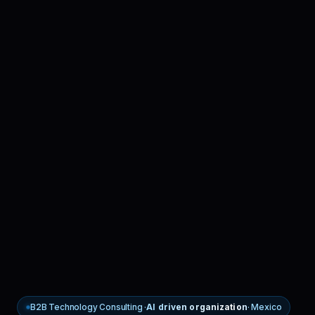
B2B Technology Consulting ·
AI driven organization
· Mexico