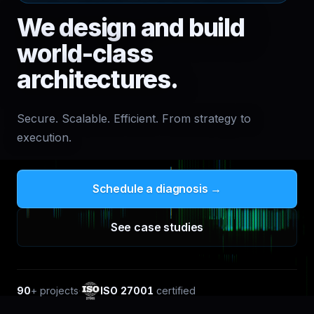
We design and build
world-class
architectures.
Secure. Scalable. Efficient. From strategy to
execution.
Schedule a diagnosis →
See case studies
90
+
projects
·
ISO 27001
certified