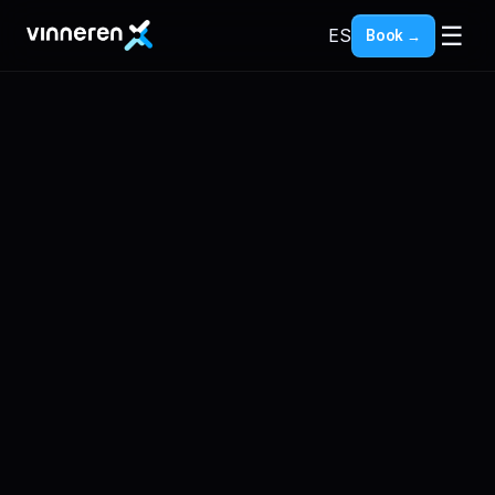
☰
ES
Book →